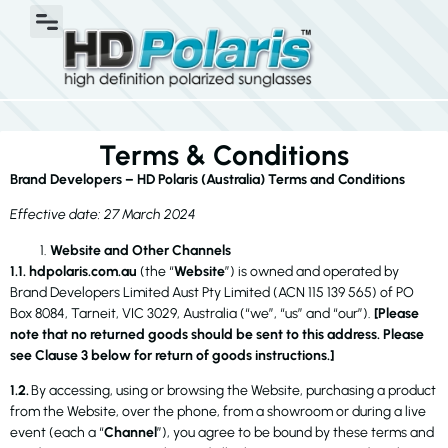
Terms & Conditions
Brand Developers – HD Polaris (Australia) Terms and Conditions
Effective date: 27 March 2024
Website and Other Channels
1.1. hdpolaris.com.au
(the “
Website
”) is owned and operated by
Brand Developers Limited Aust Pty Limited (ACN 115 139 565) of PO
Box 8084, Tarneit, VIC 3029, Australia (“we”, “us” and “our”).
[Please
note that no returned goods should be sent to this address. Please
see Clause 3 below for return of goods instructions.]
1.2.
By accessing, using or browsing the Website, purchasing a product
from the Website, over the phone, from a showroom or during a live
event (each a “
Channel
”), you agree to be bound by these terms and