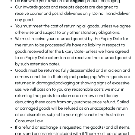
Do
not
write your RMA on the
original
product packaging.
Our inwards goods and receipts depots are designed to
receive courier and postal deliveries only. Do not hand-deliver
any goods.
You must meet the cost of returning all goods, unless we agree
otherwise and subject to any other statutory obligations.
We must receive your returned good(s) by the Expiry Date for
the return to be processed We have no liability in respect to
goods received after the Expiry Date (unless we have agreed
to an Expiry Date extension and received the returned good(s)
by such extension date).
Goods must be returned fully disassembled and in a clean and
as-new condition in their original packaging. Where goods are
returned in damaged packaging or showing signs of excessive
use, we will pass on to you any reasonable costs we incur in
returning the goods to a clean and as-new condition by
deducting these costs from any purchase price refund. Soiled
or damaged goods will be refused as an unacceptable return
at our discretion, subject to your rights under the Australian
Consumer Law.
If a refund or exchange is requested, the good(s) and all items,
parts and accessories included with it/them must be returned,