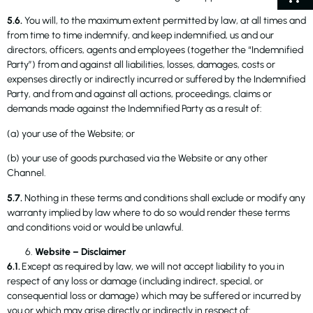
5.6.
You will, to the maximum extent permitted by law, at all times and
from time to time indemnify, and keep indemnified, us and our
directors, officers, agents and employees (together the “Indemnified
Party”) from and against all liabilities, losses, damages, costs or
expenses directly or indirectly incurred or suffered by the Indemnified
Party, and from and against all actions, proceedings, claims or
demands made against the Indemnified Party as a result of:
(a) your use of the Website; or
(b) your use of goods purchased via the Website or any other
Channel.
5.7.
Nothing in these terms and conditions shall exclude or modify any
warranty implied by law where to do so would render these terms
and conditions void or would be unlawful.
Website – Disclaimer
6.1.
Except as required by law, we will not accept liability to you in
respect of any loss or damage (including indirect, special, or
consequential loss or damage) which may be suffered or incurred by
you or which may arise directly or indirectly in respect of: