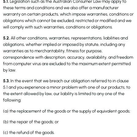
5.1.
Legislation such as the Australian Consumer Law may apply to
these terms and conditions and we also offer a manufacturer
warranty on certain products, which impose warranties, conditions or
obligations which cannot be excluded, restricted or modified and we
will comply with such warranties, conditions or obligations.
5.2.
All other conditions, warranties, representations, liabilities and
obligations, whether implied or imposed by statute, including any
warranties as to merchantability, fitness for purpose,
correspondence with description, accuracy, availability, and freedom
from computer virus are excluded to the maximum extent permitted
by law.
5.3.
In the event that we breach our obligation referred to in clause
5.1 and you experience a minor problem with one of our products, to
the extent allowed by law, our liability is limited to any one of the
following:
(a) the replacement of the goods or the supply of equivalent goods;
(b) the repair of the goods; or
(c) the refund of the goods.