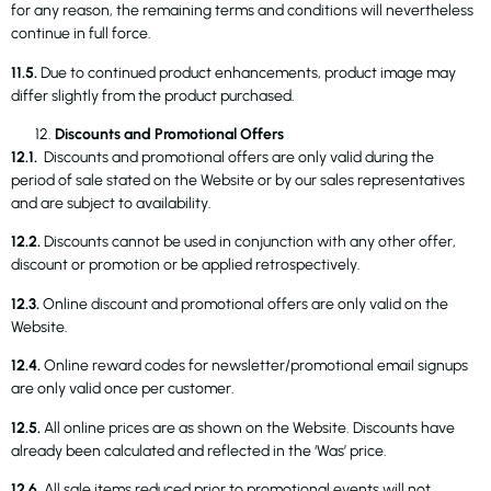
for any reason, the remaining terms and conditions will nevertheless
continue in full force.
11.5.
Due to continued product enhancements, product image may
differ slightly from the product purchased.
Discounts and Promotional Offers
12.1.
Discounts and promotional offers are only valid during the
period of sale stated on the Website or by our sales representatives
and are subject to availability.
12.2.
Discounts cannot be used in conjunction with any other offer,
discount or promotion or be applied retrospectively.
12.3.
Online discount and promotional offers are only valid on the
Website.
12.4.
Online reward codes for newsletter/promotional email signups
are only valid once per customer.
12.5.
All online prices are as shown on the Website. Discounts have
already been calculated and reflected in the ‘Was’ price.
12.6.
All sale items reduced prior to promotional events will not