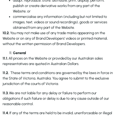
adapt, reproduce, store, distribute, print, display, perform,
publish or create derivative works from any part of the
Website; or
commercialise any information (including but not limited to
images, text, videos or sound recordings), goods or services
obtained from any part of the Website.
10.2.
You may not make use of any trade marks appearing on the
Website or on any of Brand Developers’ videos or printed material,
without the written permission of Brand Developers.
General
11.1.
All prices on the Website or provided by our Australian sales
representatives are quoted in Australian Dollars.
11.2.
These terms and conditions are governed by the laws in force in
the State of Victoria, Australia. You agree to submit to the exclusive
jurisdiction of the courts of Victoria.
11.3.
We are not liable for any delay or failure to perform our
obligations if such failure or delay is due to any cause outside of our
reasonable control.
11.4.
If any of the terms are held to be invalid, unenforceable or illegal