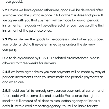
those goods).
2.2.
Unless we have agreed otherwise, goods will be delivered after
you have paid the purchase price in full or the ‘risk-free trial’ price. If
we agree with you that payment will be made by way of periodic
instalments, the goods will be delivered after you have paid the first
instalment of the purchase price.
2.3.
We will deliver the goods to the address stated when you placed
your order and at a time determined by us and/or the delivery
company.
Due to delays caused by COVID-19-related circumstances, please
allow up to three weeks for delivery.
2.4.
If we have agreed with you that payment will be made by way of
periodic instalments, then you must make the periodic payments as
and when due.
2.5.
Should you fail to remedy any overdue payment, all current and
future debt will become due and payable. We reserve the right to
send the full amount of all debt to a collection agency or “list as a
default” with a credit reporting agency. You will be liable for any