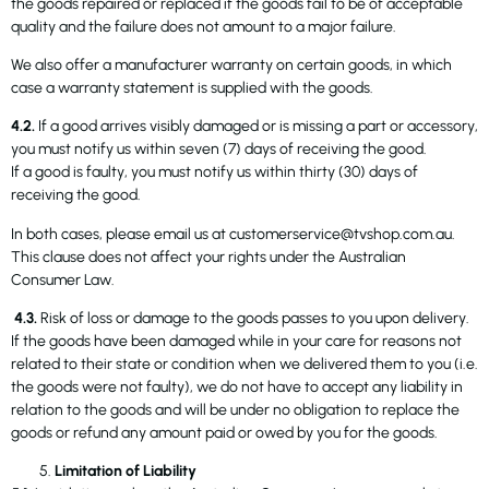
the goods repaired or replaced if the goods fail to be of acceptable
quality and the failure does not amount to a major failure.
We also offer a manufacturer warranty on certain goods, in which
case a warranty statement is supplied with the goods.
4.2.
If a good arrives visibly damaged or is missing a part or accessory,
you must notify us within seven (7) days of receiving the good.
If a good is faulty, you must notify us within thirty (30) days of
receiving the good.
In both cases, please email us at customerservice@tvshop.com.au.
This clause does not affect your rights under the Australian
Consumer Law.
4.3.
Risk of loss or damage to the goods passes to you upon delivery.
If the goods have been damaged while in your care for reasons not
related to their state or condition when we delivered them to you (i.e.
the goods were not faulty), we do not have to accept any liability in
relation to the goods and will be under no obligation to replace the
goods or refund any amount paid or owed by you for the goods.
Limitation of Liability