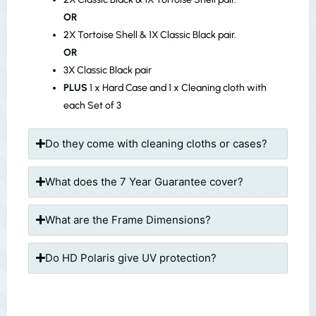
OR
2X Tortoise Shell & 1X Classic Black pair.
OR
3X Classic Black pair
PLUS
1 x Hard Case and 1 x Cleaning cloth with
each Set of 3
Do they come with cleaning cloths or cases?
What does the 7 Year Guarantee cover?
What are the Frame Dimensions?
Do HD Polaris give UV protection?