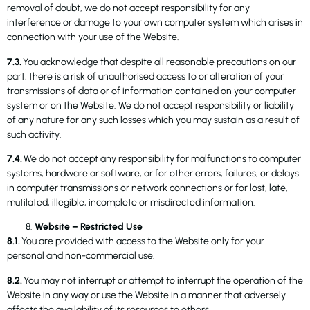
removal of doubt, we do not accept responsibility for any
interference or damage to your own computer system which arises in
connection with your use of the Website.
7.3.
You acknowledge that despite all reasonable precautions on our
part, there is a risk of unauthorised access to or alteration of your
transmissions of data or of information contained on your computer
system or on the Website. We do not accept responsibility or liability
of any nature for any such losses which you may sustain as a result of
such activity.
7.4.
We do not accept any responsibility for malfunctions to computer
systems, hardware or software, or for other errors, failures, or delays
in computer transmissions or network connections or for lost, late,
mutilated, illegible, incomplete or misdirected information.
Website – Restricted Use
8.1.
You are provided with access to the Website only for your
personal and non-commercial use.
8.2.
You may not interrupt or attempt to interrupt the operation of the
Website in any way or use the Website in a manner that adversely
affects the availability of its resources to others.