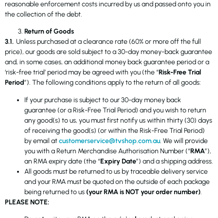
reasonable enforcement costs incurred by us and passed onto you in
the collection of the debt.
Return of Goods
3.1.
Unless purchased at a clearance rate (60% or more off the full
price), our goods are sold subject to a 30-day money-back guarantee
and, in some cases, an additional money back guarantee period or a
‘risk-free trial’ period may be agreed with you (the “
Risk-Free Trial
Period
”). The following conditions apply to the return of all goods:
If your purchase is subject to our 30-day money back
guarantee (or a Risk-Free Trial Period) and you wish to return
any good(s) to us, you must first notify us within thirty (30) days
of receiving the good(s) (or within the Risk-Free Trial Period)
by email at
customerservice@tvshop.com.au
. We will provide
you with a Return Merchandise Authorisation Number (“
RMA
”),
an RMA expiry date (the “
Expiry Date
”) and a shipping address.
All goods must be returned to us by traceable delivery service
and your RMA must be quoted on the outside of each package
being returned to us
(your RMA is NOT your order number)
.
PLEASE NOTE: