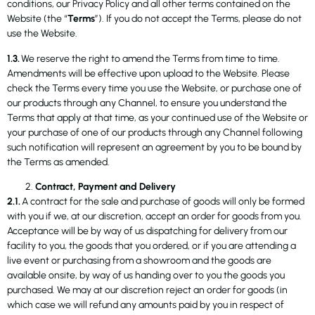
conditions, our Privacy Policy and all other terms contained on the
Website (the “
Terms
”). If you do not accept the Terms, please do not
use the Website.
1.3.
We reserve the right to amend the Terms from time to time.
Amendments will be effective upon upload to the Website. Please
check the Terms every time you use the Website, or purchase one of
our products through any Channel, to ensure you understand the
Terms that apply at that time, as your continued use of the Website or
your purchase of one of our products through any Channel following
such notification will represent an agreement by you to be bound by
the Terms as amended.
Contract, Payment and Delivery
2.1.
A contract for the sale and purchase of goods will only be formed
with you if we, at our discretion, accept an order for goods from you.
Acceptance will be by way of us dispatching for delivery from our
facility to you, the goods that you ordered, or if you are attending a
live event or purchasing from a showroom and the goods are
available onsite, by way of us handing over to you the goods you
purchased. We may at our discretion reject an order for goods (in
which case we will refund any amounts paid by you in respect of