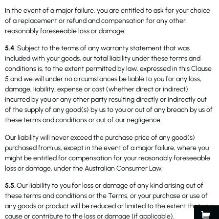
In the event of a major failure, you are entitled to ask for your choice
of a replacement or refund and compensation for any other
reasonably foreseeable loss or damage.
5.4.
Subject to the terms of any warranty statement that was
included with your goods, our total liability under these terms and
conditions is, to the extent permitted by law, expressed in this Clause
5 and we will under no circumstances be liable to you for any loss,
damage, liability, expense or cost (whether direct or indirect)
incurred by you or any other party resulting directly or indirectly out
of the supply of any good(s) by us to you or out of any breach by us of
these terms and conditions or out of our negligence.
Our liability will never exceed the purchase price of any good(s)
purchased from us, except in the event of a major failure, where you
might be entitled for compensation for your reasonably foreseeable
loss or damage, under the Australian Consumer Law.
5.5.
Our liability to you for loss or damage of any kind arising out of
these terms and conditions or the Terms, or your purchase or use of
any goods or product will be reduced or limited to the extent that you
cause or contribute to the loss or damage (if applicable).