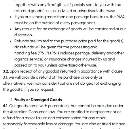
together with any ‘free’ gifts or ‘specials’ sent to you with the
returned good(s), unless advised or advertised otherwise.
If you are sending more than one package back to us, the RMA
must be on the outside of every package sent.
Any request for an exchange of goods will be considered at our
discretion.
Refunds are limited to the purchase price paid for the good(s).
No refunds will be given for the processing and
handling fee (‘P&H’) (P&H includes postage, delivery and other
logistics service) or insurance charges incurred by us and
passed on to you (unless advertised otherwise).
3.2.
Upon receipt of any good(s) returned in accordance with clause
3.1, we will provide a refund of the purchase price only or
alternatively, we may consider (but are not obliged to) exchanging
the good(s) if you so request.
Faulty or Damaged Goods
4.1.
Our goods come with guarantees that cannot be excluded under
the Australian Consumer Law. You are entitled to a replacement or
refund for a major failure and compensation for any other
reasonably foreseeable loss or damage. You are also entitled to have