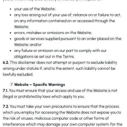
your use of the Website;
any loss arising out of your use of, reliance on or failure to act,
on any information contained on or accessed through the
Website;
errors, mistakes or omissions on the Website;
goods or services supplied pursuant to an order placed on the
Website; and/or
any failure or omission on our part to comply with our
obligations as set out in the Terms.
6.2.
This disclaimer does not attempt or purport to exclude liability
arising under statute if, and to the extent, such liability cannot be
lawfully excluded.
Website – Specific Warnings
7.1.
You must ensure that your access and use of the Website is not
illegal or prohibited by laws which apply to you.
7.2.
You must take your own precautions to ensure that the process
which you employ for accessing the Website does not expose you to
the risk of viruses, malicious computer code or other forms of
interference which may damage your own computer system. For the