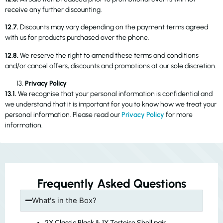
receive any further discounting.
12.7.
Discounts may vary depending on the payment terms agreed
with us for products purchased over the phone.
12.8.
We reserve the right to amend these terms and conditions
and/or cancel offers, discounts and promotions at our sole discretion.
Privacy Policy
13.1.
We recognise that your personal information is confidential and
we understand that it is important for you to know how we treat your
personal information. Please read our
Privacy Policy
for more
information.
Frequently Asked Questions
What's in the Box?
2X Classic Black & 1X Tortoise Shell pair.