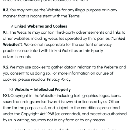
8.3.
You may not use the Website for any illegal purpose or in any
manner that is inconsistent with the Terms.
Linked Websites and Cookies
9.1.
The Website may contain third-party advertisements and links to
other websites, including websites operated by third parties (“
Linked
Websites
”). We are not responsible for the content or privacy
practices associated with Linked Websites or third-party
advertisements.
9.2.
We may use cookies to gather data in relation to the Website and
you consent to us doing so. For more information on our use of
cookies, please read our Privacy Policy.
Website – Intellectual Property
10.1.
Copyright in the Website (including text, graphics, logos, icons,
sound recordings and software) is owned or licensed by us. Other
than for the purposes of, and subject to the conditions prescribed
under the Copyright Act 1968 (as amended), and except as authorised
by us in writing, you may not in any form or by any means: